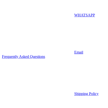
WHATSAPP
Email
Frequently Asked Questions
Shipping Policy