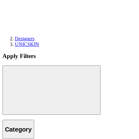
Designers
UNICSKIN
Apply Filters
Category