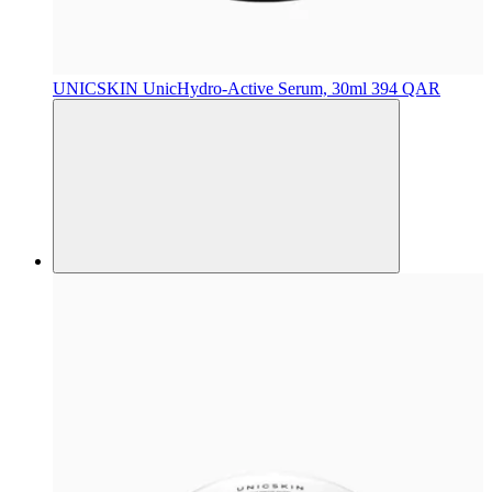
UNICSKIN
UnicHydro-Active Serum, 30ml
394 QAR