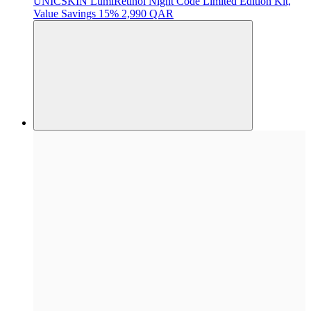
UNICSKIN
LumiRetinol Night Code Limited Edition Kit,
Value Savings 15%
2,990 QAR