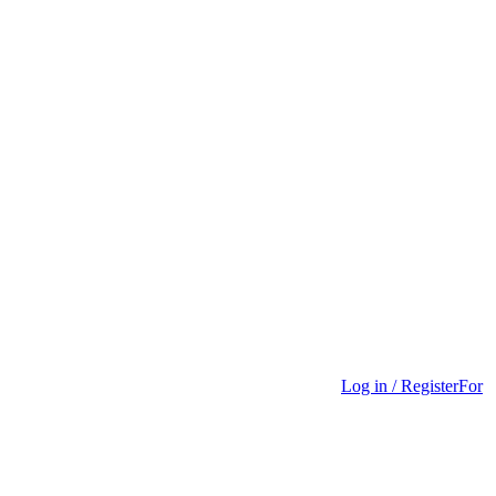
Log in / Register
For