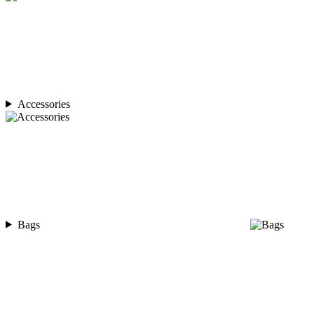
Accessories
Bags