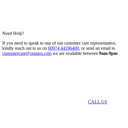
Need Help?
If you need to speak to one of our customer care representative,
kindly reach out to us on
00974 44196400
, or send an email to
customercare@ounass.com
we are available between
9am-9pm
CALL US