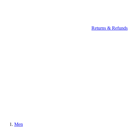
Returns & Refunds
Men