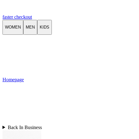
faster checkout
WOMEN
MEN
KIDS
Homepage
Back In Business