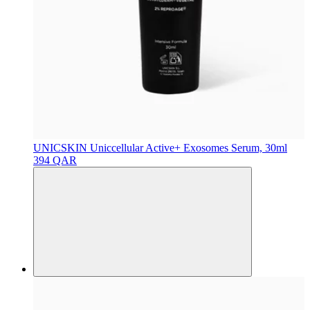
UNICSKIN
Uniccellular Active+ Exosomes Serum, 30ml
394 QAR