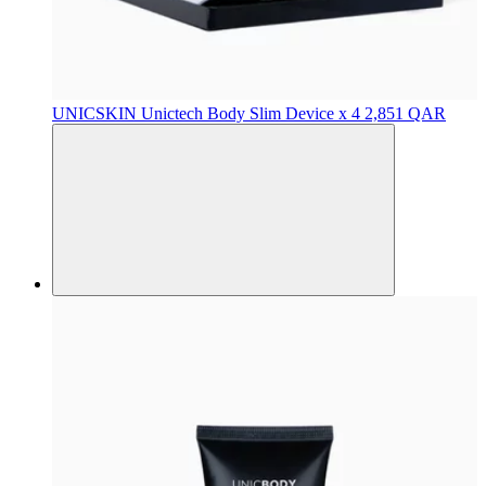
UNICSKIN
Unictech Body Slim Device x 4
2,851 QAR