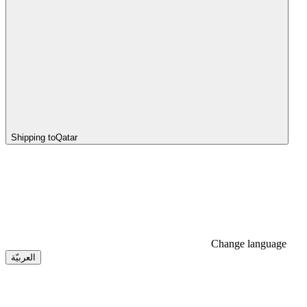
Shipping to
Qatar
Change language
العربيّة