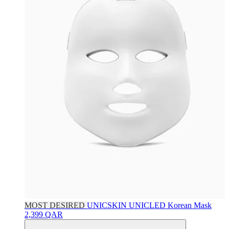
MOST DESIRED
UNICSKIN
UNICLED Korean Mask
2,399 QAR