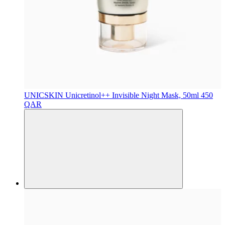
UNICSKIN
Unicretinol++ Invisible Night Mask, 50ml
450
QAR