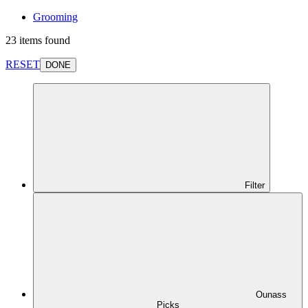
Grooming
23 items found
RESET
DONE
Filter
Ounass
Picks