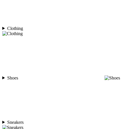
Clothing
Shoes
Sneakers