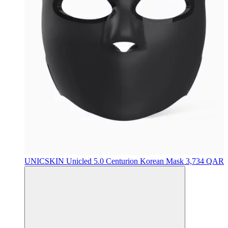
UNICSKIN
Unicled 5.0 Centurion Korean Mask
3,734 QAR