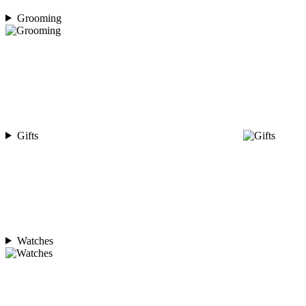
Grooming
Gifts
Watches