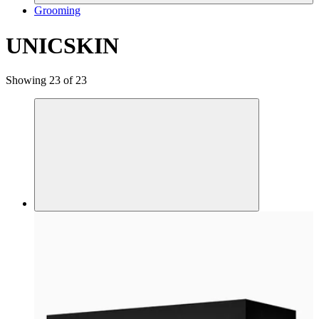
Grooming
UNICSKIN
Showing 23 of 23