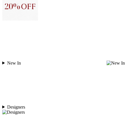
New In
Designers