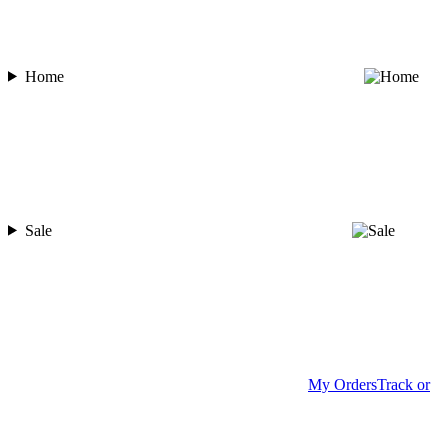
Home
Sale
My Orders
Track or