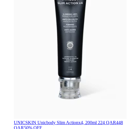
UNICSKIN
Unicbody Slim Actionx4, 200ml
224 QAR
448
QAR
50% OFF