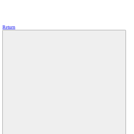
Return