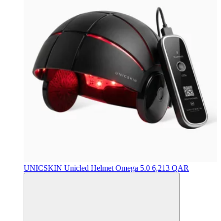
UNICSKIN
Unicled Helmet Omega 5.0
6,213 QAR